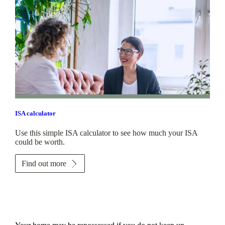
ISA calculator
Use this simple ISA calculator to see how much your ISA
could be worth.
Find out more