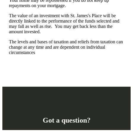
Your home may be repossessed if you do not keep up
repayments on your mortgage.
The value of an investment with
St. James's
Place will be
directly linked to the performance of the funds selected and
may fall as well as rise. You may get back less than the
amount invested.
The levels and bases of taxation and reliefs from taxation can
change at any time and are dependent on individual
circumstances
Got a question?