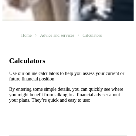
Home
Advice and services
Calculators
Calculators
Use our online calculators to help you assess your current or
future financial position.
By entering some simple details, you can quickly see where
you might benefit from talking to a financial adviser about
your plans. They’re quick and easy to use: