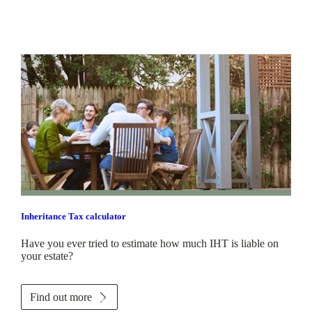
Inheritance Tax calculator
Have you ever tried to estimate how much IHT is liable on
your estate?
Find out more