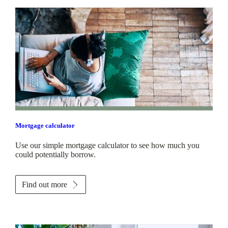
Mortgage calculator
Use our simple mortgage calculator to see how much you
could potentially borrow.
Find out more