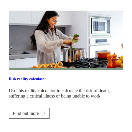
Risk reality calculator
Use this reality calculator to calculate the risk of death,
suffering a critical illness or being unable to work.
Find out more