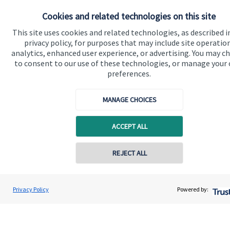
Do get in touch with us if you need a bit more
Cookies and related technologies on this site
information about these services, or any of our other
financial planning advice.
This site uses cookies and related technologies, as described i
privacy policy, for purposes that may include site operatio
analytics, enhanced user experience, or advertising. You may c
to consent to our use of these technologies, or manage your
Get in touch
preferences.
MANAGE CHOICES
ACCEPT ALL
REJECT ALL
Quick links
Home
Privacy Policy
Powered by:
About us
About SJP