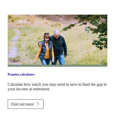
Pension calculator
Calculate how much you may need to save to fund the gap in
your income at retirement.
Find out more