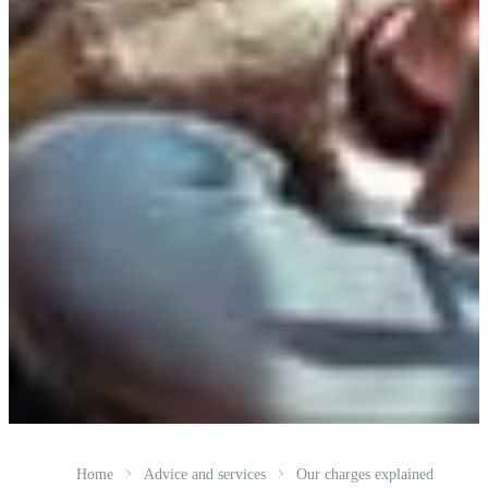
Home
Advice and services
Our charges explained