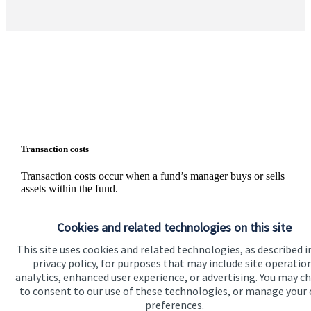
Transaction costs
Transaction costs occur when a fund’s manager buys or sells
assets within the fund.
These are not charges, but rather your share of the inevitable
external costs, such as stamp duty and bid/offer spreads on
Cookies and related technologies on this site
individual shares, that are incurred whenever assets are
This site uses cookies and related technologies, as described i
traded. The level of these costs is variable since it depends on
the number and nature of the transactions made.
privacy policy, for purposes that may include site operatio
analytics, enhanced user experience, or advertising. You may c
Information on the level of estimated transaction costs is
to consent to our use of these technologies, or manage your
available
here
.
preferences.