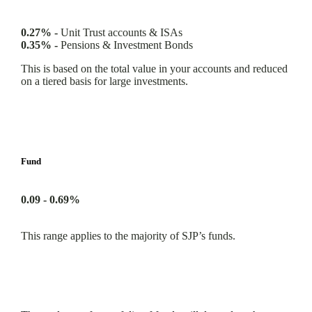
0.27% -
Unit Trust accounts & ISAs
0.35% -
Pensions & Investment Bonds
This is based on the total value in your accounts and reduced
on a tiered basis for large investments.
Fund
0.09 - 0.69%
This range applies to the majority of SJP’s funds.