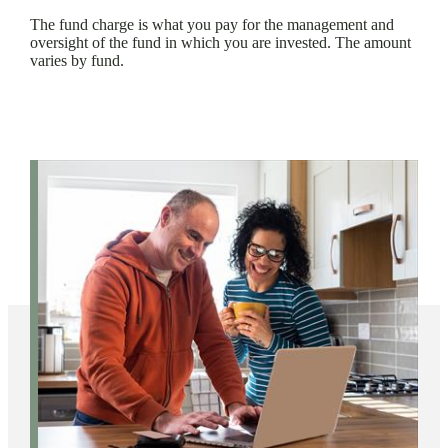
The fund charge is what you pay for the management and
oversight of the fund in which you are invested. The amount
varies by fund.