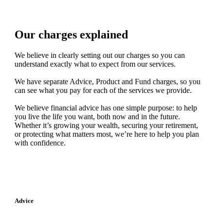
Our charges explained
We believe in clearly setting out our charges so you can
understand exactly what to expect from our services.
We have separate Advice, Product and Fund charges, so you
can see what you pay for each of the services we provide.
We believe financial advice has one simple purpose: to help
you live the life you want, both now and in the future.
Whether it’s growing your wealth, securing your retirement,
or protecting what matters most, we’re here to help you plan
with confidence.
Advice