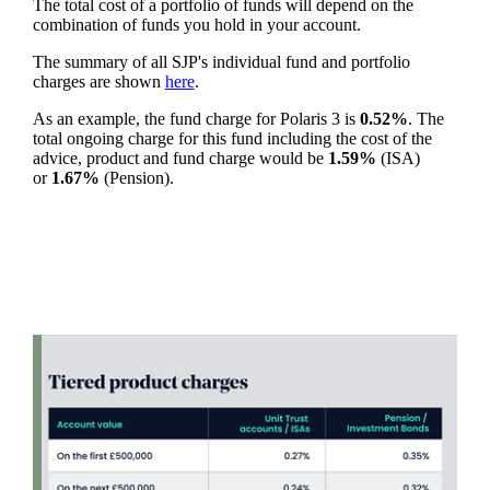
The total cost of a portfolio of funds will depend on the
combination of funds you hold in your account.
The summary of all SJP's individual fund and portfolio
charges are shown
here
.
As an example, the fund charge for Polaris 3 is
0.52%
. The
total ongoing charge for this fund including the cost of the
advice, product and fund charge would be
1.59%
(ISA)
or
1.67%
(Pension).