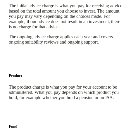
The initial advice charge is what you pay for receiving advice
based on the total amount you choose to invest. The amount
you pay may vary depending on the choices made. For
example, if our advice does not result in an investment, there
is no charge for that advice.
The ongoing advice charge applies each year and covers
ongoing suitability reviews and ongoing support.
Product
The product charge is what you pay for your account to be
administered. What you pay depends on which product you
hold, for example whether you hold a pension or an ISA.
Fund