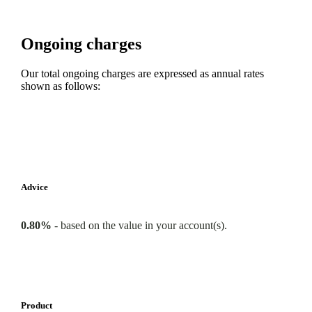
Ongoing charges
Our total ongoing charges are expressed as annual rates
shown as follows:
Advice
0.80%
-
based on the value in your account(s).
Product