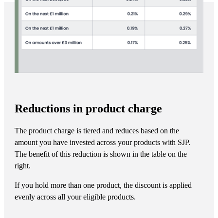
Reductions in product charge
The product charge is tiered and reduces based on the
amount you have invested across your products with SJP.
The benefit of this reduction is shown in the table on the
right.
If you hold more than one product, the discount is applied
evenly across all your eligible products.