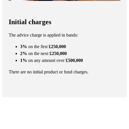
Initial charges
The advice charge is applied in bands:
3%
on the first
£250,000
2%
on the next
£250,000
1%
on any amount over
£500,000
There are no initial product or fund charges.