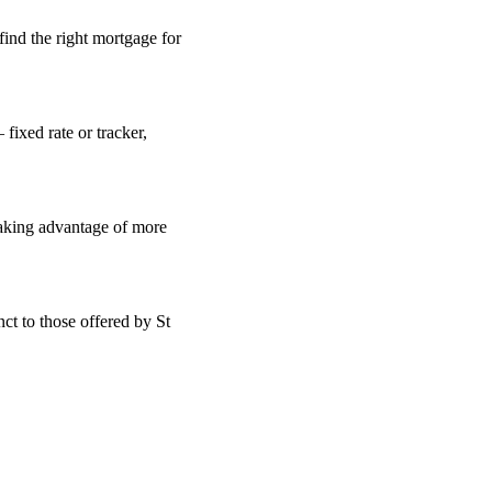
find the right mortgage for
fixed rate or tracker,
taking advantage of more
ct to those offered by St