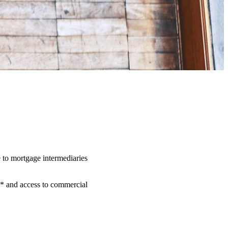
 to mortgage intermediaries
** and access to commercial
.