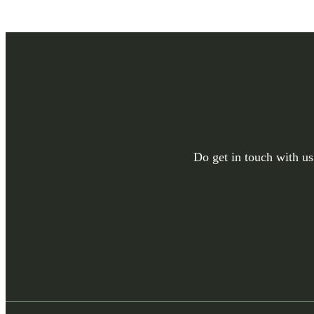
Do get in touch with us