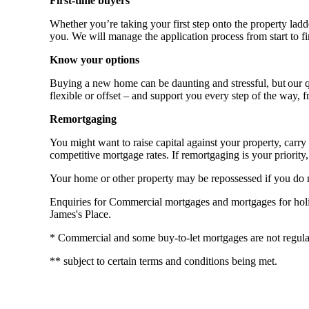
First-time buyers
Whether you’re taking your first step onto the property ladde
you. We will manage the application process from start to fi
Know your options
Buying a new home can be daunting and stressful, but our qu
flexible or offset – and support you every step of the way, 
Remortgaging
You might want to raise capital against your property, ca
competitive mortgage rates. If remortgaging is your priority, 
Your home or other property may be repossessed if you do
Enquiries for Commercial mortgages and mortgages for holida
James's Place.
* Commercial and some buy-to-let mortgages are not regula
** subject to certain terms and conditions being met.