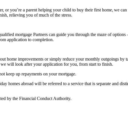
r, or you’re a parent helping your child to buy their first home, we can 
nish, relieving you of much of the stress.
alified mortgage Partners can guide you through the maze of options – 
from application to completion.
rry out home improvements or simply reduce your monthly outgoings by 
we will look after your application for you, from start to finish.
 not keep up repayments on your mortgage.
y homes abroad will be referred to a service that is separate and distin
ted by the Financial Conduct Authority.