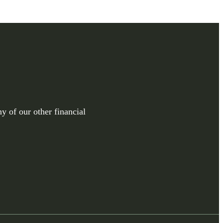
y of our other financial