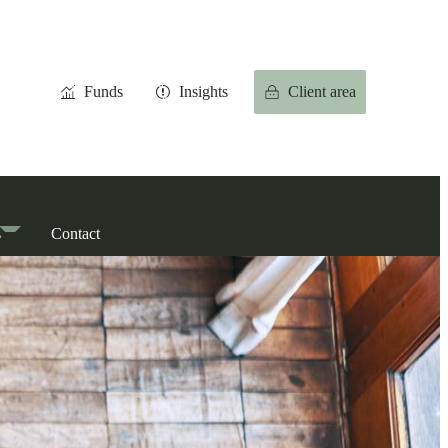
Funds
Insights
Client area
s
Contact