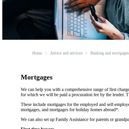
Home
Advice and services
Banking and mortgages
Mortgages
We can help you with a comprehensive range of first charge
for which we will be paid a procuration fee by the lender. Th
These include mortgages for the employed and self-employe
mortgages, and mortgages for holiday homes abroad*.
We can also set up Family Assistance for parents or grandpa