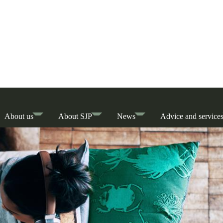
About us
About SJP
News
Advice and service