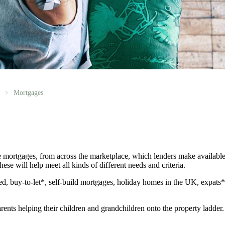
Mortgages
 mortgages, from across the marketplace, which lenders make available
ese will help meet all kinds of different needs and criteria.
d, buy-to-let*, self-build mortgages, holiday homes in the UK, expats
rents helping their children and grandchildren onto the property ladder