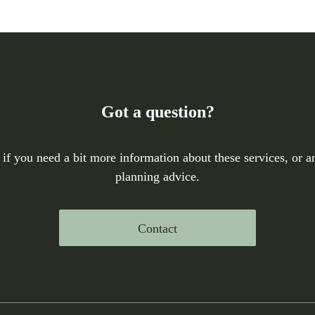
Got a question?
 if you need a bit more information about these services, or an
planning advice.
Contact