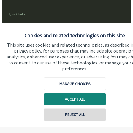
Quick links
Home
Cookies and related technologies on this site
About us
This site uses cookies and related technologies, as described i
About SJP
privacy policy, for purposes that may include site operatio
analytics, enhanced user experience, or advertising. You may c
Advice and services
to consent to our use of these technologies, or manage your
Contact
preferences.
MANAGE CHOICES
Get in touch
Contact us
ACCEPT ALL
Cookie Preferences
REJECT ALL