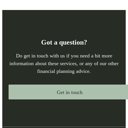
Got a question?
Do get in touch with us if you need a bit more
information about these services, or any of our other
financial planning advice.
Get in touch