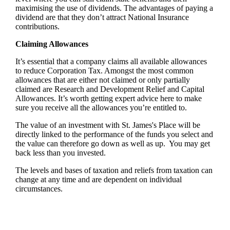
maximising the use of dividends. The advantages of paying a
dividend are that they don’t attract National Insurance
contributions.
Claiming Allowances
It’s essential that a company claims all available allowances
to reduce Corporation Tax. Amongst the most common
allowances that are either not claimed or only partially
claimed are Research and Development Relief and Capital
Allowances. It’s worth getting expert advice here to make
sure you receive all the allowances you’re entitled to.
The value of an investment with
St. James's
Place will be
directly linked to the performance of the funds you select and
the value can therefore go down as well as up. You may get
back less than you invested.
The levels and bases of taxation and reliefs from taxation can
change at any time and are dependent on individual
circumstances.