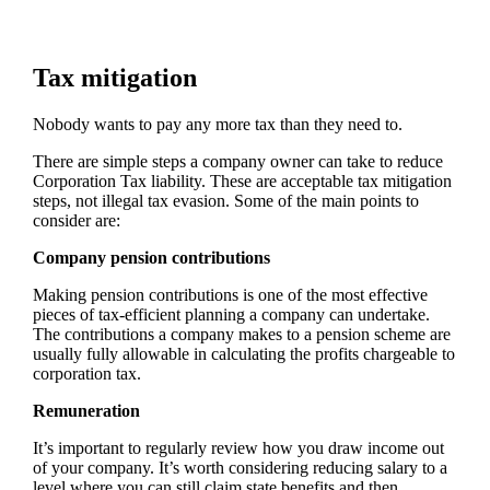
Tax mitigation
Nobody wants to pay any more tax than they need to.
There are simple steps a company owner can take to reduce
Corporation Tax liability. These are acceptable tax mitigation
steps, not illegal tax evasion. Some of the main points to
consider are:
Company pension contributions
Making pension contributions is one of the most effective
pieces of tax-efficient planning a company can undertake.
The contributions a company makes to a pension scheme are
usually fully allowable in calculating the profits chargeable to
corporation tax.
Remuneration
It’s important to regularly review how you draw income out
of your company. It’s worth considering reducing salary to a
level where you can still claim state benefits and then