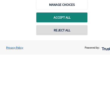
MANAGE CHOICES
Advice and services
Contact
ACCEPT ALL
REJECT ALL
Get in touch
Contact us
Privacy Policy
Powered by:
Cookie Preferences
Cookie Preferences
Privacy policy
Site disclaimer
Terms and conditions
Accessibility