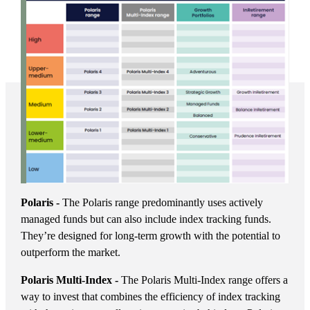
Polaris -
The Polaris range predominantly uses actively
managed funds but can also include index tracking funds.
They’re designed for long-term growth with the potential to
outperform the market.
Polaris Multi-Index -
The Polaris Multi-Index range offers a
way to invest that combines the efficiency of index tracking