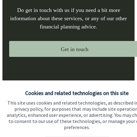
Do get in touch with us if you need a bit more
information about these services, or any of our other
financial planning advice.
Get in touch
Cookies and related technologies on this site
This site uses cookies and related technologies, as described i
Quick links
privacy policy, for purposes that may include site operatio
Home
analytics, enhanced user experience, or advertising. You may c
to consent to our use of these technologies, or manage your
About us
preferences.
About SJP