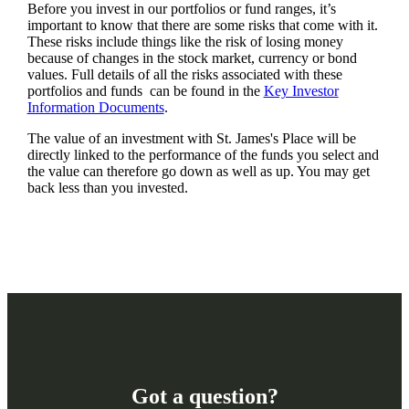
Before you invest in our portfolios or fund ranges, it’s
important to know that there are some risks that come with it.
These risks include things like the risk of losing money
because of changes in the stock market, currency or bond
values. Full details of all the risks associated with these
portfolios and funds can be found in the
Key Investor
Information Documents
.
The value of an investment with
St. James's
Place will be
directly linked to the performance of the funds you select and
the value can therefore go down as well as up. You may get
back less than you invested.
Got a question?