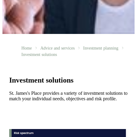
Home
Advice and services
Investment planning
Investment solutions
Investment solutions
St. James's
Place provides a variety of investment solutions to
match your individual needs, objectives and risk profile.