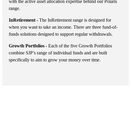
with the active asset allocation expertise behind our Polaris
range.
InRetirement -
The InRetirement range is designed for
when you want to take an income. There are three fund-of-
funds solutions designed to support regular withdrawals.
Growth Portfolios -
Each of the five Growth Portfolios
combine SJP’s range of individual funds and are built
specifically to aim to grow your money over time.